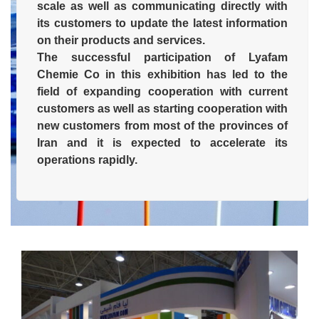
scale as well as communicating directly with
its customers to update the latest information
on their products and services.
The successful participation of Lyafam
Chemie Co in this exhibition has led to the
field of expanding cooperation with current
customers as well as starting cooperation with
new customers from most of the provinces of
Iran and it is expected to accelerate its
operations rapidly.