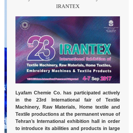
IRANTEX
Lyafam Chemie Co. has participated actively
in the 23rd International fair of Textile
Machinery, Raw Materials, Home textile and
Textile productions at the permanent venue of
Tehran’s International exhibition hall in order
to introduce its abilities and products in large