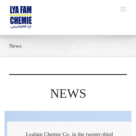
Skip
to
content
News
NEWS
Lyafam Chemie Co. in the twenty-third