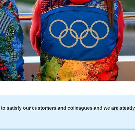
to satisfy our customers and colleagues and we are steady a