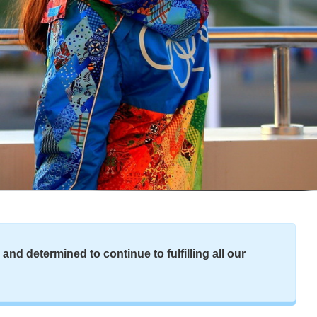
nd determined to continue to fulfilling all our