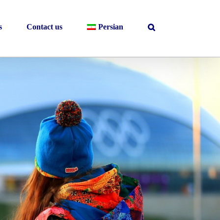
s
Contact us
Persian