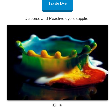
Textile Dye
Disperse and Reactive dye’s supplier.