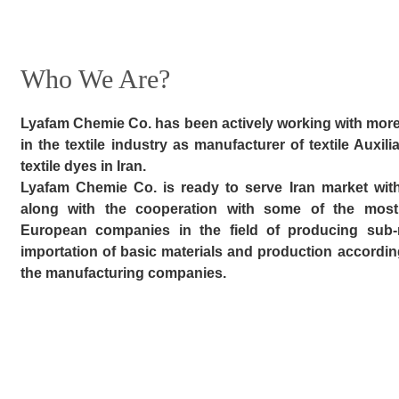
Who We Are?
Lyafam Chemie Co. has been actively working with more
in the textile industry as manufacturer of textile Auxili
textile dyes in Iran.
Lyafam Chemie Co. is ready to serve Iran market with i
along with the cooperation with some of the most
European companies in the field of producing sub-ma
importation of basic materials and production accordin
the manufacturing companies.