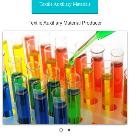
Textile Auxiliary Materials
Textile Auxiliary Material Producer