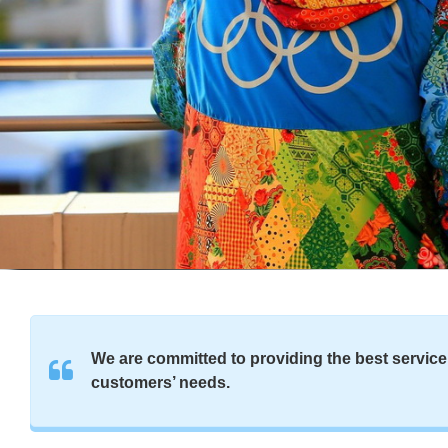
We are committed to providing the best service 
customers’ needs.