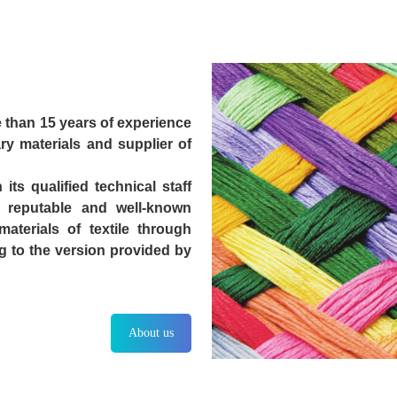
 than 15 years of experience
ary materials and supplier of
ts qualified technical staff
 reputable and well-known
terials of textile through
g to the version provided by
About us