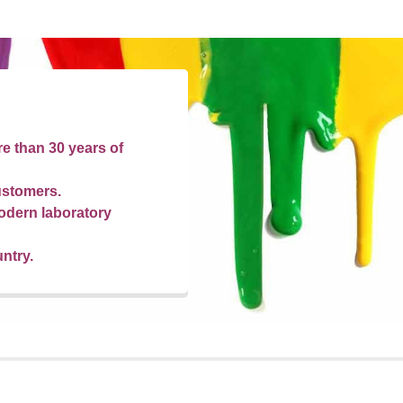
re than 30 years of
ustomers.
odern laboratory
untry.