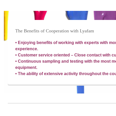
The Benefits of Cooperation with Lyafam
• Enjoying benefits of working with experts with mo
experience.
• Customer service oriented – Close contact with c
• Continuous sampling and testing with the most m
equipment.
• The ability of extensive activity throughout the co