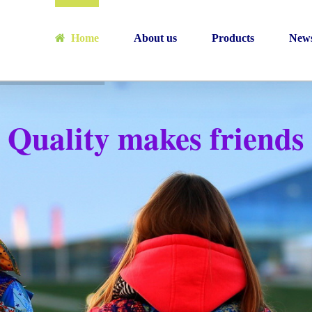
Home
About us
Products
New
Quality makes friends