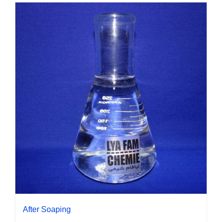
After Soaping