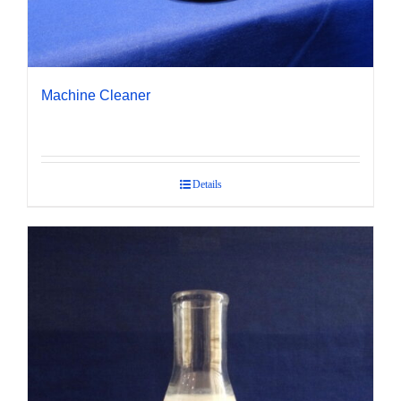
Machine Cleaner
Details