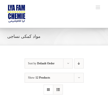
Skip
to
content
مواد کمکی نساجی
Sort by
Default Order
Show
12 Products