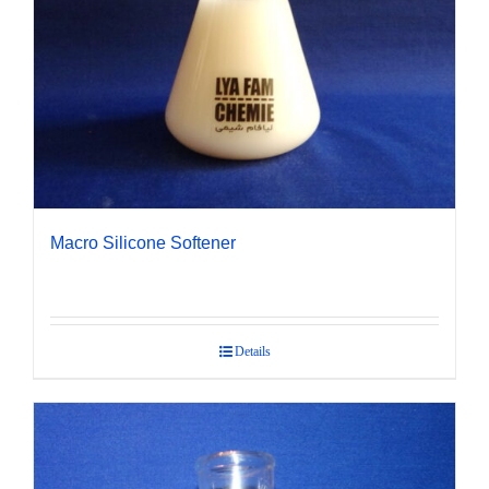
Macro Silicone Softener
Details