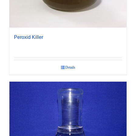
Peroxid Killer
Details