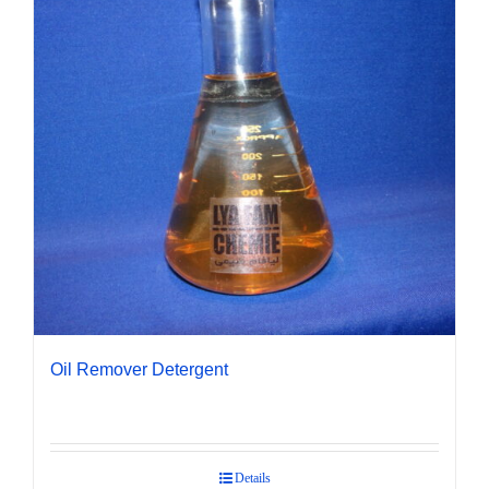
Oil Remover Detergent
Details