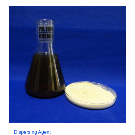
Dispersing Agent