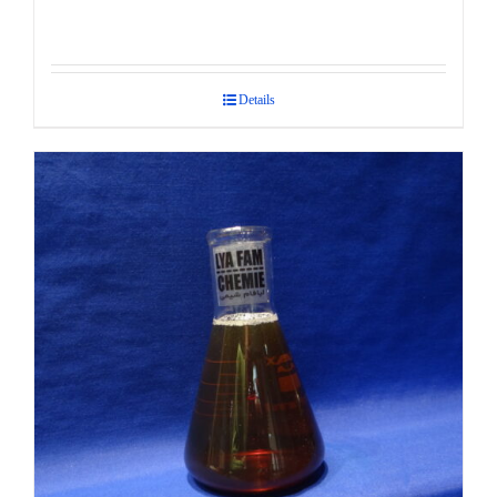
Details