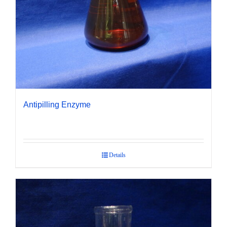
Antipilling Enzyme
Details