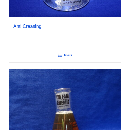
Anti Creasing
Details