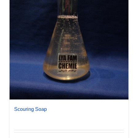
Scouring Soap