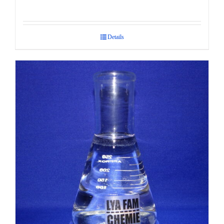
Details