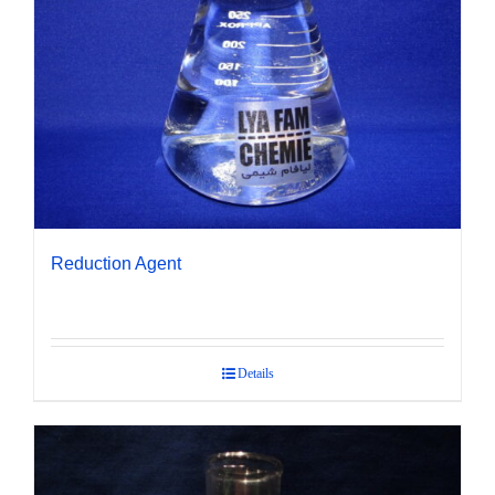
Reduction Agent
Details