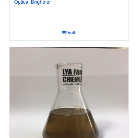
Optical Brightner
Details