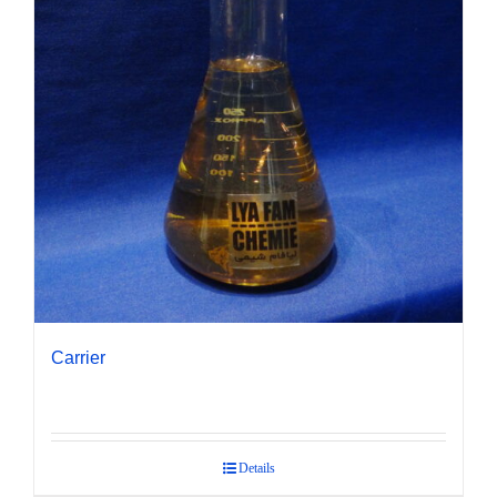
Carrier
Details